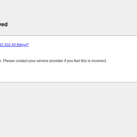
ved
232.202.45:89/yy/?
Please contact your service provider if you feel this is incorrect.